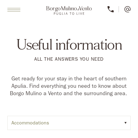
Useful information
ALL THE ANSWERS YOU NEED
Get ready for your stay in the heart of southern
Apulia. Find everything you need to know about
Borgo Mulino a Vento and the surrounding area.