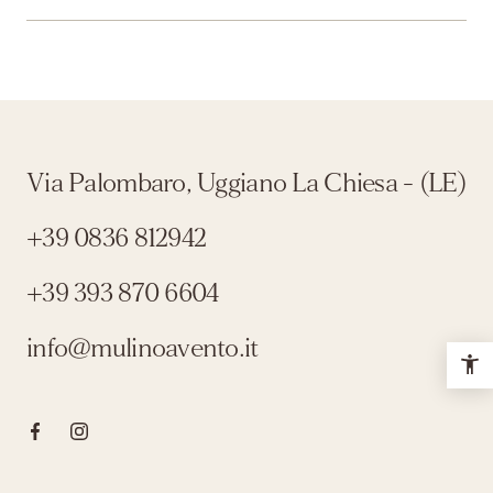
Via Palombaro, Uggiano La Chiesa - (LE)
+39 0836 812942
+39 393 870 6604
info@mulinoavento.it
Click here to visit the Facebook page
Click here to visit the Instagram profile