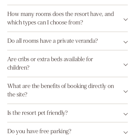
How many rooms does the resort have, and
which types can I choose from?
Do all rooms have a private veranda?
Are cribs or extra beds available for
children?
What are the benefits of booking directly on
the site?
Is the resort pet friendly?
Do you have free parking?