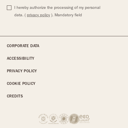
I hereby authorize the processing of my personal
data. (
privacy policy
). Mandatory field
CORPORATE DATA
ACCESSIBILITY
PRIVACY POLICY
COOKIE POLICY
CREDITS