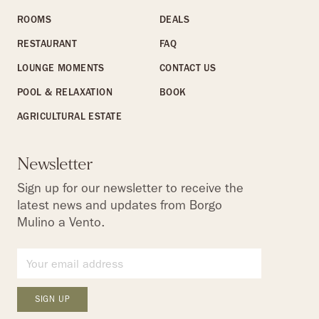
ROOMS
DEALS
RESTAURANT
FAQ
LOUNGE MOMENTS
CONTACT US
POOL & RELAXATION
BOOK
AGRICULTURAL ESTATE
Newsletter
Sign up for our newsletter to receive the
latest news and updates from Borgo
Mulino a Vento.